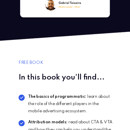
FREE BOOK
In this book you'll find...
The basics of programmatic:
learn about
the role of the different players in the
mobile advertising ecosystem.
Attribution models:
read about CTA & VTA
and how they can help you understand the