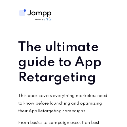
The ultimate
guide to
App
Retargeting
This book covers everything marketers need
to know before launching and optimizing
their App Retargeting campaigns.
From basics to campaign execution best