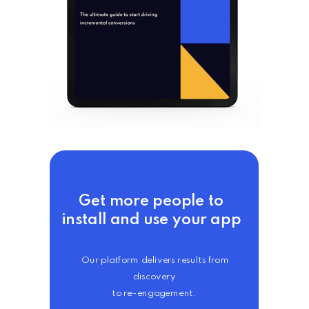
Get more people to
install and use your app
Our platform delivers results from
discovery
to re-engagement.