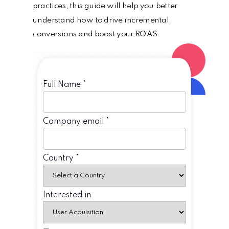
practices, this guide will help you better
understand how to drive incremental
conversions and boost your ROAS.
Full Name *
Company email *
Country *
Interested in