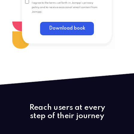
I agree to the terms set forth in Jampp's
privacy
policy
and to receive occasional email content from
Jampp.
Download book
Reach users at every
step of their journey