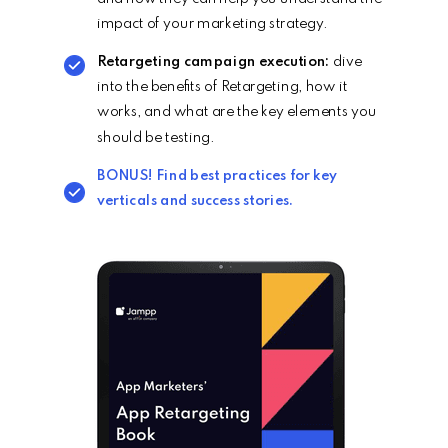
impact of your marketing strategy.
Retargeting campaign execution:
dive
into the benefits of Retargeting, how it
works, and what are the key elements you
should be testing.
BONUS! Find best
practices
for key
verticals and success stories.