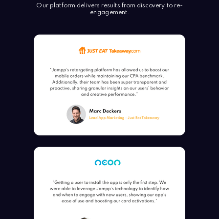
Our platform delivers results from discovery to re-
engagement.