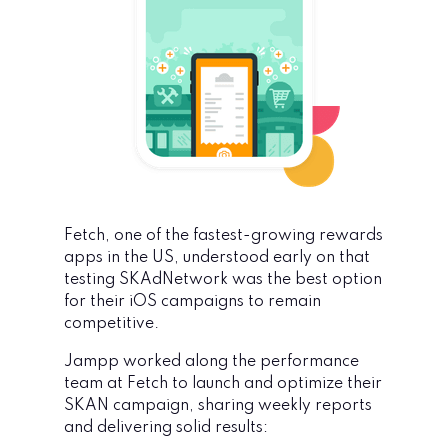
Fetch, one of the fastest-growing rewards
apps in the US, understood early on that
testing SKAdNetwork was the best option
for their iOS campaigns to remain
competitive.
Jampp worked along the performance
team at Fetch to launch and optimize their
SKAN campaign, sharing weekly reports
and delivering solid results
: