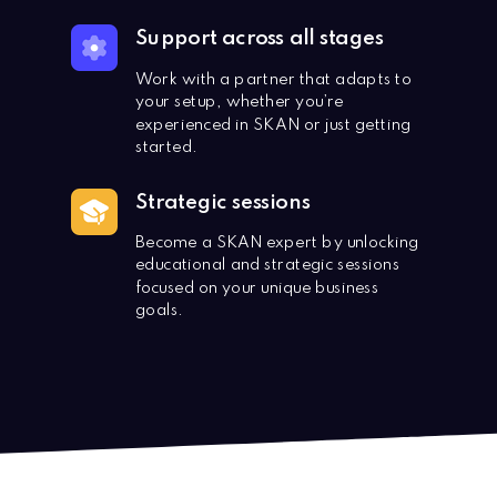
Support across all stages
Work with a partner that adapts to
your setup, whether you’re
experienced in SKAN or just getting
started.
Strategic sessions
Become a SKAN expert by unlocking
educational and strategic sessions
focused on your unique business
goals.