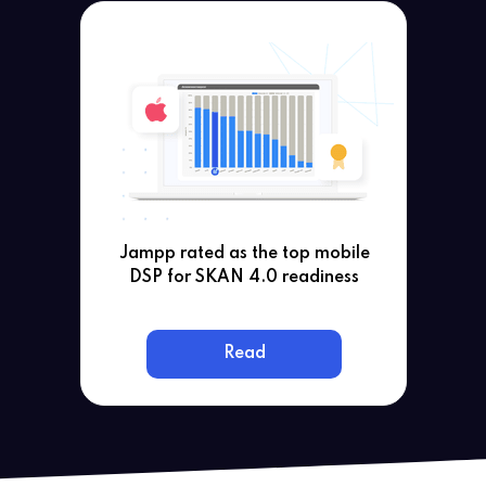
Jampp rated as the top mobile
DSP for SKAN 4.0 readiness
Read