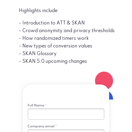
Highlights include:
- Introduction to ATT & SKAN
- Crowd anonymity and privacy thresholds
- How randomized timers work
- New types of conversion values
- SKAN Glossary
- SKAN 5.0 upcoming changes
Full Name *
Company email *