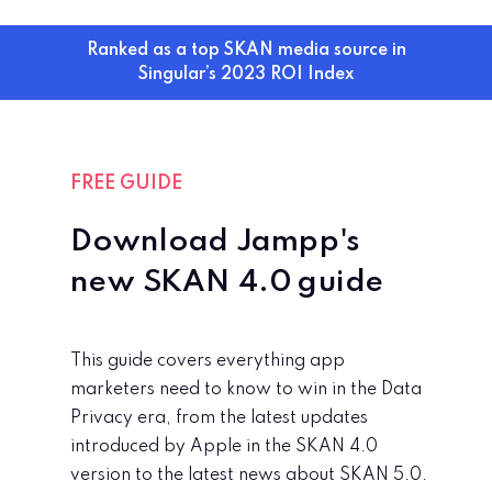
Ranked as a top SKAN media source in
Singular’s 2023 ROI Index
FREE GUIDE
Download Jampp's
new
SKAN 4.0 guide
This guide covers everything app
marketers need to know to win in the Data
Privacy era, from the latest updates
introduced by Apple in the SKAN 4.0
version to the latest news about SKAN 5.0.