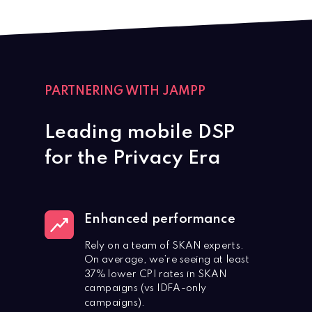
PARTNERING WITH JAMPP
Leading mobile DSP
for the Privacy Era
Enhanced performance
Rely on a team of SKAN experts.
On average, we’re seeing at least
37% lower CPI rates in SKAN
campaigns (vs IDFA-only
campaigns).