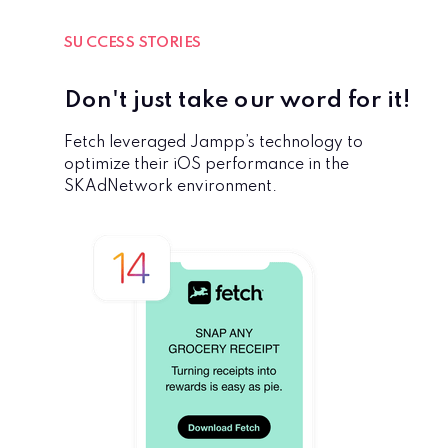
SUCCESS STORIES
Don't just take our word for it!
Fetch leveraged Jampp’s technology to
optimize their iOS performance in the
SKAdNetwork environment.