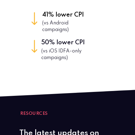
41%
lower CPI
(
vs Android
campaigns)
50%
lower CPI
(vs iOS IDFA-only
campaigns)
RESOURCES
The latest updates on