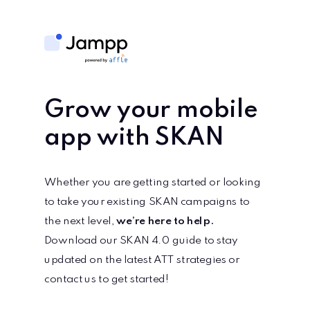
Grow your mobile
app with SKAN
Whether you are getting started or looking
to take your existing SKAN campaigns to
the next level,
we’re here to help.
Download our SKAN 4.0 guide to stay
updated on the latest ATT strategies or
contact us to get started!