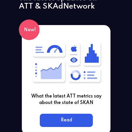
ATT
& SKAdNetwork
New!
What the latest ATT metrics say
about the state of SKAN
Read