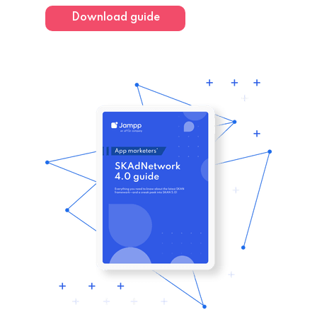
Download guide