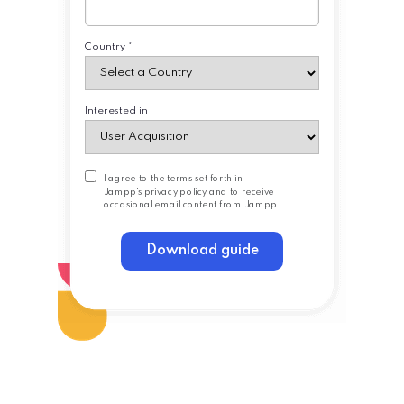
Country *
Interested in
I agree to the terms set forth in
Jampp's
privacy policy
and to receive
occasional email content from Jampp.
Download guide