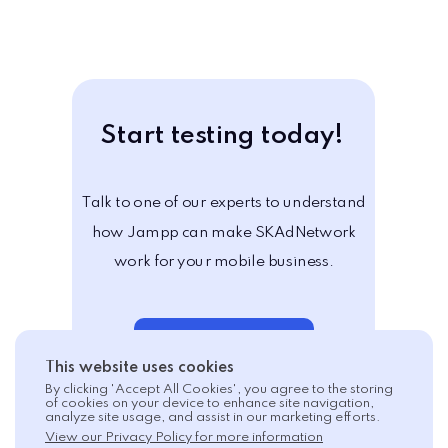
Start testing today!
Talk to one of our experts to understand
how Jampp can make SKAdNetwork
work for your mobile business.
Schedule a demo
This website uses cookies
By clicking 'Accept All Cookies', you agree to the storing
of cookies on your device to enhance site navigation,
analyze site usage, and assist in our marketing efforts.
View our Privacy Policy for more information