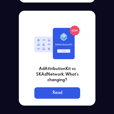
AdAttributionKit vs
SKAdNetwork: What’s
changing?
Read