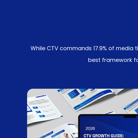
While CTV commands 17.9% of media time
best framework for