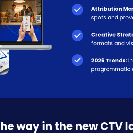
Attribution Ma
spots and prove
Creative Strat
formats and vis
2026 Trends:
I
programmatic e
the way in the new CTV 