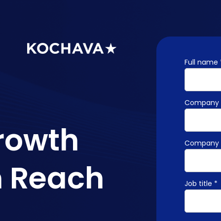
Full name 
Company 
rowth
Company 
m Reach
Job title *