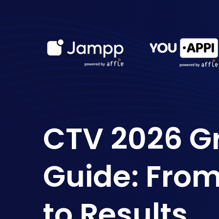
CTV 2026 G
Guide: Fro
to Results