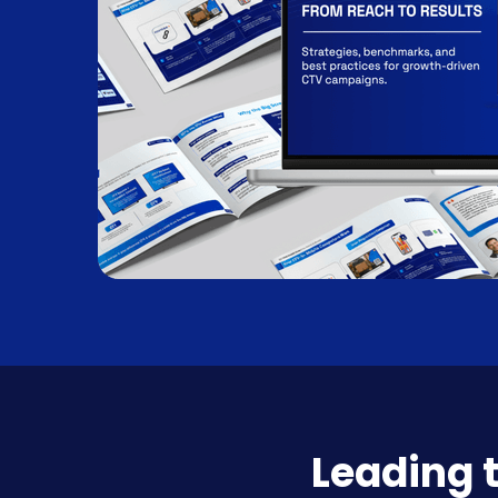
Leading 