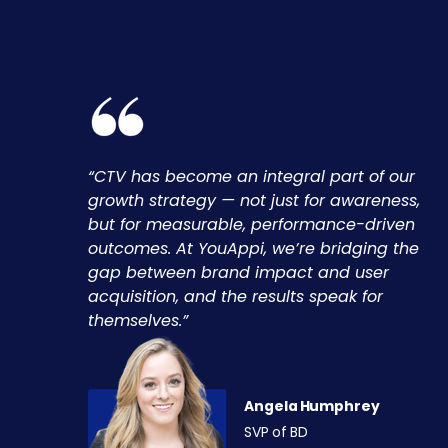
“CTV has become an integral part of our
growth strategy — not just for awareness,
but for measurable, performance-driven
outcomes. At YouAppi, we’re bridging the
gap between brand impact and user
acquisition, and the results speak for
themselves.”
Angela Humphrey
SVP of BD