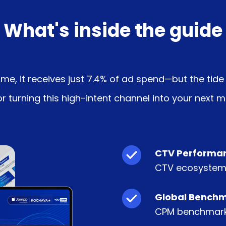
What's inside the guide
, it receives just 7.4% of ad spend—but the tide i
 turning this high-intent channel into your next m
CTV Performan
CTV ecosystem
Global Benchm
CPM benchmarks