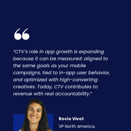
“CTV’s role in app growth is expanding
because it can be measured: aligned to
the same goals as your mobile
campaigns, tied to in-app user behavior,
and optimized with high-converting
creatives. Today, CTV contributes to
revenue with real accountability.”
Rocío Vivot
VP North America,