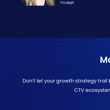
YouAppi
Ma
Don’t let your growth strategy trai
CTV ecosystem