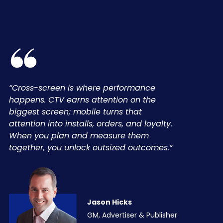
“Cross-screen is where performance
happens. CTV earns attention on the
biggest screen; mobile turns that
attention into installs, orders, and loyalty.
When you plan and measure them
together, you unlock outsized outcomes.”
Jason Hicks
GM, Advertiser & Publisher