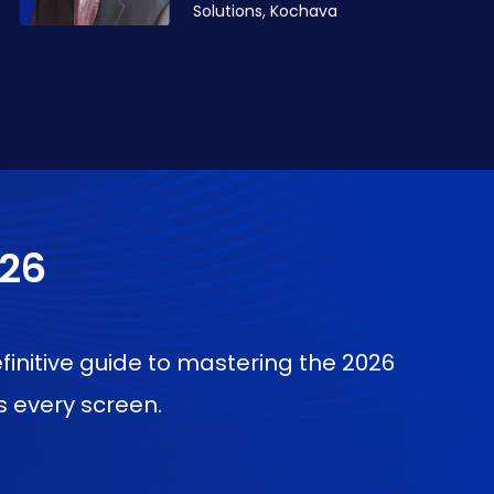
Solutions, Kochava
026
finitive guide to mastering the 2026
 every screen.