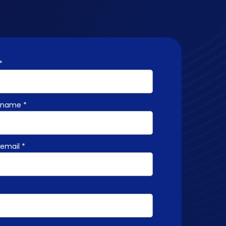
*
name *
email *