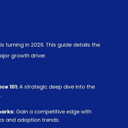
s turning in 2026.
This guide details the
ajor growth driver.
ce 101:
A strategic deep dive into the
.
arks:
Gain a competitive edge with
 and adoption trends.