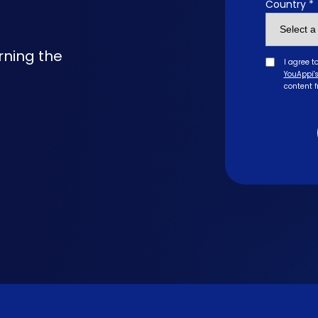
Country *
rning the
I agree t
YouAppi's
content 