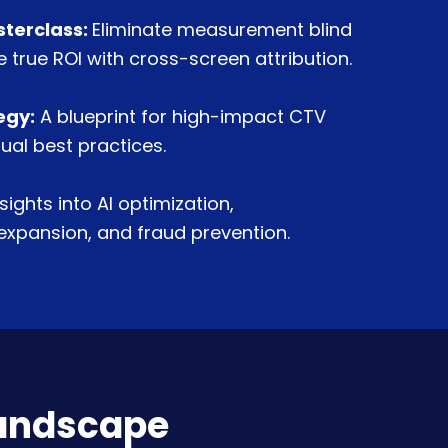
sterclass:
Eliminate measurement blind
 true ROI with cross-screen attribution.
egy:
A blueprint for high-impact CTV
ual best practices.
nsights into AI optimization,
xpansion, and fraud prevention.
landscape