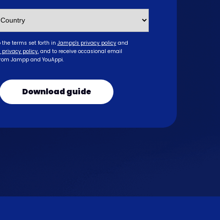
o the terms set forth in
Jampp's privacy policy
and
 privacy policy
,
and to receive occasional email
from Jampp and YouAppi.
Download guide