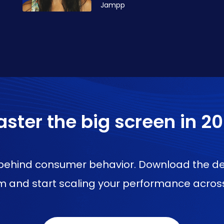
Jampp
ster the big screen in 2
l behind consumer behavior. Download the de
 and start scaling your performance across