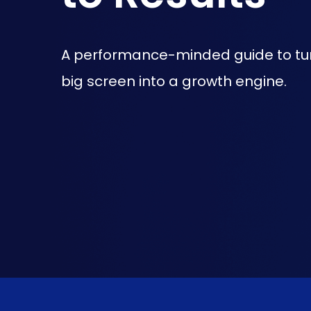
A performance-minded guide to tu
big screen into a growth engine.