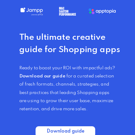
The ultimate creative
guide
for Shopping apps
Ready to boost your ROI with impactful ads?
Download our guide
for a curated selection
of fresh formats, channels, strategies, and
best practices that leading Shopping apps
are using to grow their user base, maximize
retention, and drive more sales.
Download guide