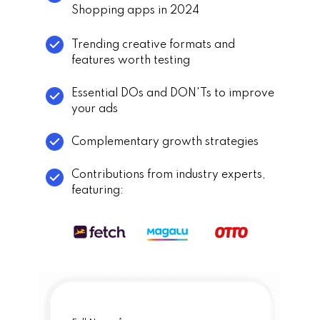
Shopping apps in 2024
Trending creative formats and
features worth testing
Essential DOs and DON'Ts to improve
your ads
Complementary growth strategies
Contributions from industry experts,
featuring: