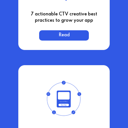
7 actionable CTV creative best
practices to grow your app
Read