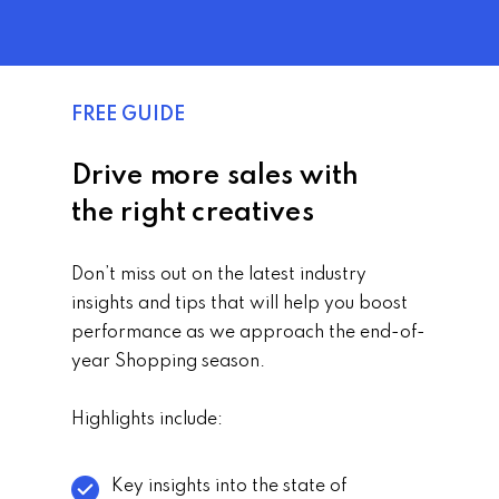
FREE GUIDE
Drive more sales with
the right creatives
Don’t miss out on the latest industry
insights and tips that will help you boost
performance as we approach the end-of-
year Shopping season.
Highlights include:
Key insights into the state of