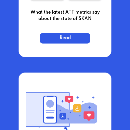
What the latest ATT metrics say
about the state of SKAN
Read