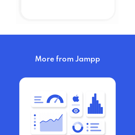
More from Jampp