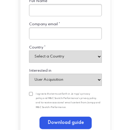
Full Name *
Company email *
Country *
Interested in
I agree to the terms set forth in
Jampp's privacy
policy
and
M&C Saatchi Performance's privacy policy
,
and to receive occasional email content from Jampp and
M&C Saatchi Performance.
Download guide